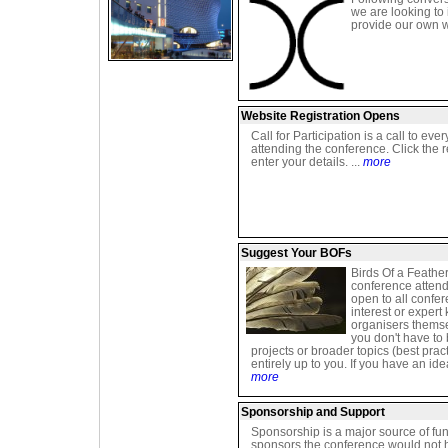
we are looking to
provide our own w
Website Registration Opens
Call for Participation is a call to ever
attending the conference. Click the r
enter your details. ...
more
Suggest Your BOFs
Birds Of a Feathe
conference attend
open to all confe
interest or expert
organisers thems
you don't have to
projects or broader topics (best pra
entirely up to you. If you have an id
more
Sponsorship and Support
Sponsorship is a major source of fun
sponsors the conference would not