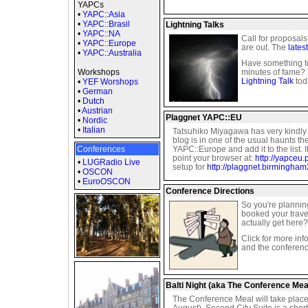
YAPCs
•
YAPC::Asia
•
YAPC::Brasil
Lightning Talks
•
YAPC::NA
Call for proposal
•
YAPC::Europe
are out. The
lates
•
YAPC::Australia
Have something t
Workshops
minutes of fame? 
Lightning Talk
toda
•
YEF Worshops
•
German
•
Dutch
•
Austrian
Plaggnet YAPC::EU
•
Nordic
•
Italian
Tatsuhiko Miyagawa has very kindly s
blog is in one of the usual haunts then
Conferences
YAPC::Europe and add it to the list. I
point your browser at:
http://yapceu.
•
LUGRadio Live
setup for
http://plaggnet.birmingha
•
OSCON
•
EuroOSCON
Conference Directions
So you're plannin
booked your trave
actually get here?
Click for more in
and the conferenc
Balti Night (aka The Conference Mea
The Conference Meal will take plac