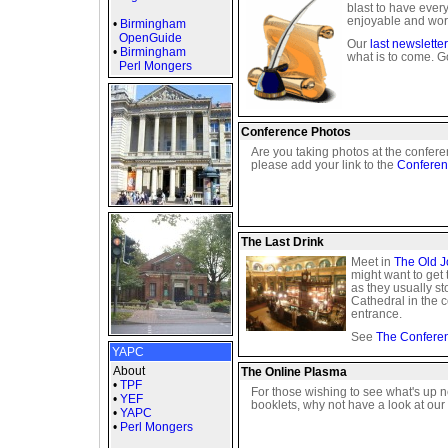
blast to have ever
enjoyable and wor
•
Birmingham
OpenGuide
Our
last newsletter
•
Birmingham
what is to come. Go
Perl Mongers
Conference Photos
Are you taking photos at the confere
please add your link to the
Conferen
The Last Drink
Meet in
The Old J
might want to get 
as they usually st
Cathedral in the c
entrance.
See
The Confere
YAPC
About
The Online Plasma
•
TPF
For those wishing to see what's up nex
•
YEF
booklets, why not have a look at our
•
YAPC
•
Perl Mongers