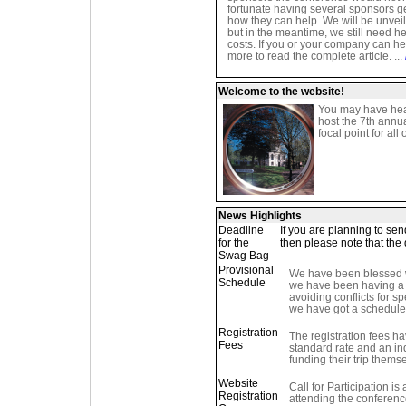
fortunate having several sponsors ge
how they can help. We will be unvei
but in the meantime, we still need he
costs. If you or your company can hel
more to read the complete article. ...
Welcome to the website!
You may have hea
host the 7th annu
focal point for all
News Highlights
Deadline
If you are planning to se
for the
then please note that the 
Swag Bag
Provisional
We have been blessed wi
Schedule
we have been having a h
avoiding conflicts for s
we have got a schedule we
Registration
The registration fees h
Fees
standard rate and an ind
funding their trip thems
Website
Call for Participation is 
Registration
attending the conference