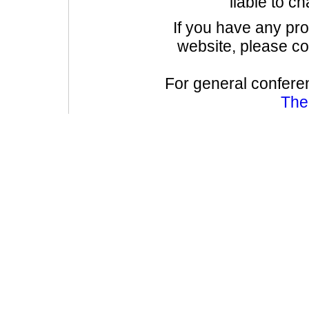
liable to c
If you have any pr
website, please co
For general confere
The