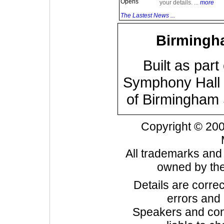
Opens
your details. ...
more
The Lastest News ...
Birmingh
Built as part
Symphony Hall i
of Birmingham
Copyright © 20
All trademarks and
owned by the
Details are correc
errors and
Speakers and cont