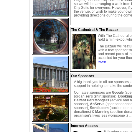
August). Second City Suite is a shor
so we will be arranging a walk fro
City Suite for everyone. However, if 
the venue, or wish to make your own
providing directions during the confe
The Cathedral & The Bazaar
With The Cathedral b
hold a mini-expo, whi
The Bazaar will featu
with a few sponsor s
and record parts of t
accosted for your th
more
Our Sponsors
A big thank you to all our sponsors, 
support in helping to make the conf
Our latest sponsors are
Google
(spe
(organiser's tshirt sponsor),
Bookin
Belfast Perl Mongers
(advice and h
sponsor),
AnServe
(sponsor donati
sponsor),
Sendit.com
(auction dona
donations) &
Manning
(auction dona
organiser's lives less worrisome :) ..
Internet Access
Following convers